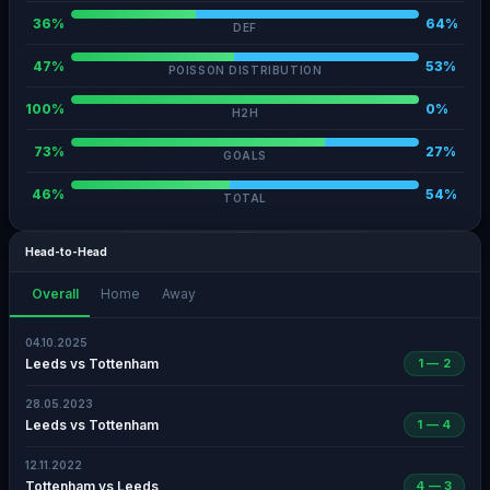
36%
64%
DEF
47%
53%
POISSON DISTRIBUTION
100%
0%
H2H
73%
27%
GOALS
46%
54%
TOTAL
Head-to-Head
Overall
Home
Away
04.10.2025
Leeds vs Tottenham
1 — 2
28.05.2023
Leeds vs Tottenham
1 — 4
12.11.2022
Tottenham vs Leeds
4 — 3