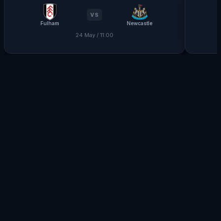
VS
Fulham
Newcastle
24 May / 11:00