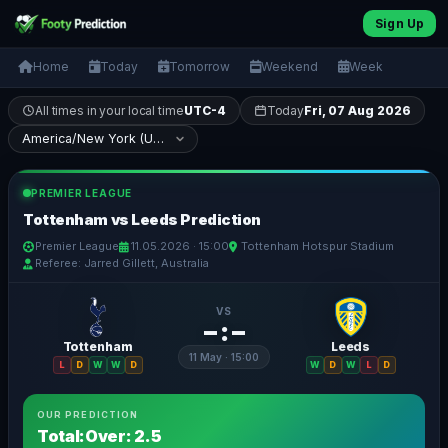
Sign Up
Home
Today
Tomorrow
Weekend
Week
All times in your local time
UTC-4
Today
Fri, 07 Aug 2026
PREMIER LEAGUE
Tottenham vs Leeds Prediction
Premier League
11.05.2026 · 15:00
Tottenham Hotspur Stadium
Referee: Jarred Gillett, Australia
VS
– : –
Tottenham
Leeds
11 May · 15:00
L
D
W
W
D
W
D
W
L
D
OUR PREDICTION
Total:Over: 2.5