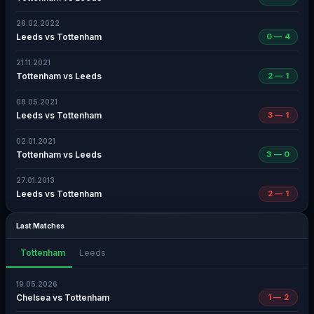
26.02.2022
Leeds vs Tottenham
0 — 4
21.11.2021
Tottenham vs Leeds
2 — 1
08.05.2021
Leeds vs Tottenham
3 — 1
02.01.2021
Tottenham vs Leeds
3 — 0
27.01.2013
Leeds vs Tottenham
2 — 1
Last Matches
Tottenham
Leeds
19.05.2026
Chelsea vs Tottenham
1 — 2