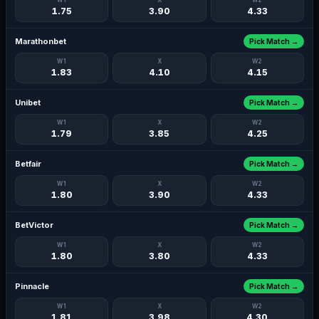
W1
X
W2
1.75
3.90
4.33
Marathonbet
Pick Match →
W1
X
W2
1.83
4.10
4.15
Unibet
Pick Match →
W1
X
W2
1.79
3.85
4.25
Betfair
Pick Match →
W1
X
W2
1.80
3.90
4.33
BetVictor
Pick Match →
W1
X
W2
1.80
3.80
4.33
Pinnacle
Pick Match →
W1
X
W2
1.81
3.98
4.30