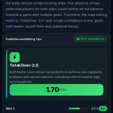
the least, ensure a high-scoring draw. The absence of key
defensive players for both sides could further tilt the balance
towards a game with multiple goals. Therefore, the main betting
event is "Total:Over: 2.5" with a high confidence score, given
both teams' recent form and statistical trends.
8/10 Confidence
Prediction and Betting Tips
Total:Over: 2.5
Both teams have shown vulnerability in defense and capability
in attack, with recent matches indicating a trend towards high-
scoring games.
1.70
ODDS
Win 1
55%
Bet