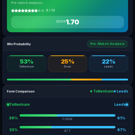
Pre-match analysis
8 / 10
1.70
ODDS
Pre-Match Analysis
Win Probability
53%
25%
22%
Tottenham
Draw
Leeds
■ Tottenham
■ Leeds
Form Comparison
Tottenham
Leeds
39%
61%
FORM
33%
67%
ATT