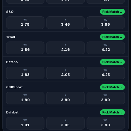
SBO
Pick Match →
W1
X
W2
1.79
3.46
3.86
1xBet
Pick Match →
W1
X
W2
1.86
4.16
4.22
Betano
Pick Match →
W1
X
W2
1.83
4.05
4.25
888Sport
Pick Match →
W1
X
W2
1.80
3.80
3.90
Dafabet
Pick Match →
W1
X
W2
1.91
3.85
3.90