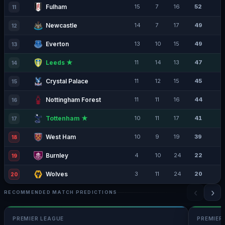
Fulham
15
7
16
52
11
Newcastle
14
7
17
49
12
Everton
13
10
15
49
13
Leeds ★
11
14
13
47
14
Crystal Palace
11
12
15
45
15
Nottingham Forest
11
11
16
44
16
Tottenham ★
10
11
17
41
17
West Ham
10
9
19
39
18
Burnley
4
10
24
22
19
Wolves
3
11
24
20
20
‹
›
RECOMMENDED MATCH PREDICTIONS
PREMIER LEAGUE
PREMIER