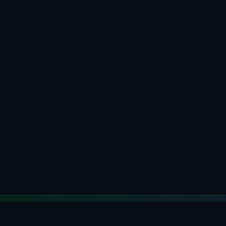
Get Today's Best Predictions
AI-powered analysis across 50+ leagues. Free forever.