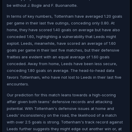
be without J. Bogle and F. Buonanotte.
In terms of key numbers, Tottenham have averaged 1.20 goals
per game in their last five outings, conceding only 0.80. At
home, they have scored 1.40 goals on average but have also
conceded 1.60, highlighting a vulnerability that Leeds might
exploit. Leeds, meanwhile, have scored an average of 1.60
goals per game in their last five matches, but their defensive
frailties are evident with an equal average of 1.60 goals
conceded. Away from home, Leeds have been less secure,
conceding 1.80 goals on average. The head-to-head data
favors Tottenham, who have not lost to Leeds in their last five
encounters.
Our prediction for this match leans towards a high-scoring
affair given both teams' defensive records and attacking
potential. With Tottenham's defensive issues at home and
Leeds' inconsistency on the road, the likelihood of a match
with over 2.5 goals is strong. Tottenham's track record against
Leeds further suggests they might edge out another win or, at