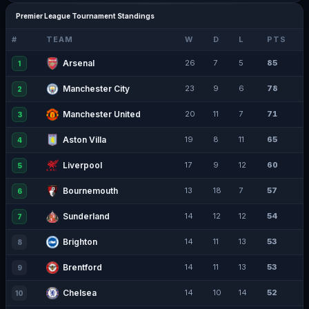
Premier League Tournament Standings
#
TEAM
W
D
L
PTS
Arsenal
26
7
5
85
1
Manchester City
23
9
6
78
2
Manchester United
20
11
7
71
3
Aston Villa
19
8
11
65
4
Liverpool
17
9
12
60
5
Bournemouth
13
18
7
57
6
Sunderland
14
12
12
54
7
Brighton
14
11
13
53
8
Brentford
14
11
13
53
9
Chelsea
14
10
14
52
10