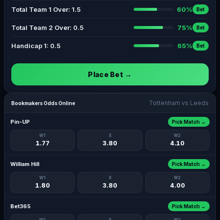
Total Team 1 Over: 1.5
60%
Bet
Total Team 2 Over: 0.5
75%
Bet
Handicap 1: 0.5
65%
Bet
Place Bet →
Tottenham vs Leeds
Bookmakers Odds Online
Pin-UP
Pick Match →
W1
X
W2
1.77
3.80
4.10
William Hill
Pick Match →
W1
X
W2
1.80
3.80
4.00
Bet365
Pick Match →