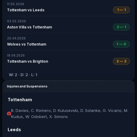
11.05.2026
Tottenham vs Leeds
1 — 1
03.05.2026
Aston Villa vs Tottenham
2 — 1
25.04.2026
Wolves vs Tottenham
1 — 0
18.04.2026
Tottenham vs Brighton
2 — 2
W: 2 · D: 2 · L: 1
Injuries and Suspensions
Tottenham
B. Davies, C. Romero, D. Kulusevski, D. Solanke, G. Vicario, M.
Kudus, W. Odobert, X. Simons
Leeds