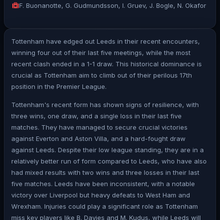
F. Buonanotte, G. Gudmundsson, I. Gruev, J. Bogle, N. Okafor
Tottenham have edged out Leeds in their recent encounters,
winning four out of their last five meetings, while the most
recent clash ended in a 1-1 draw. This historical dominance is
crucial as Tottenham aim to climb out of their perilous 17th
position in the Premier League.
Tottenham's recent form has shown signs of resilience, with
three wins, one draw, and a single loss in their last five
matches. They have managed to secure crucial victories
against Everton and Aston Villa, and a hard-fought draw
against Leeds. Despite their low league standing, they are in a
relatively better run of form compared to Leeds, who have also
had mixed results with two wins and three losses in their last
five matches. Leeds have been inconsistent, with a notable
victory over Liverpool but heavy defeats to West Ham and
Wrexham. Injuries could play a significant role as Tottenham
miss key players like B. Davies and M. Kudus, while Leeds will