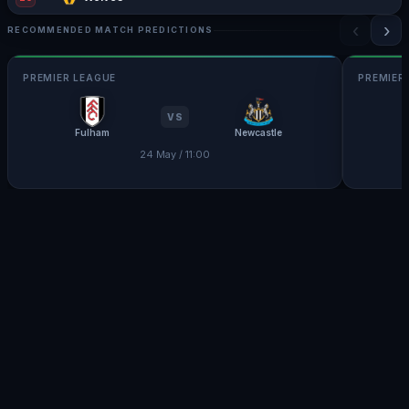
‹
›
RECOMMENDED MATCH PREDICTIONS
PREMIER LEAGUE
PREMIER
VS
Fulham
Newcastle
24 May / 11:00