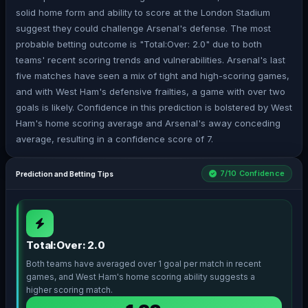
solid home form and ability to score at the London Stadium
suggest they could challenge Arsenal's defense. The most
probable betting outcome is "Total:Over: 2.0" due to both
teams' recent scoring trends and vulnerabilities. Arsenal's last
five matches have seen a mix of tight and high-scoring games,
and with West Ham's defensive frailties, a game with over two
goals is likely. Confidence in this prediction is bolstered by West
Ham's home scoring average and Arsenal's away conceding
average, resulting in a confidence score of 7.
7/10 Confidence
Prediction and Betting Tips
Total:Over: 2.0
Both teams have averaged over 1 goal per match in recent
games, and West Ham's home scoring ability suggests a
higher scoring match.