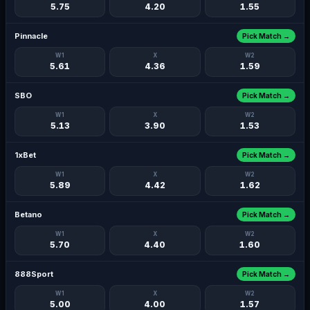
5.75
4.20
1.55
Pinnacle
Pick Match →
W1
X
W2
5.61
4.36
1.59
SBO
Pick Match →
W1
X
W2
5.13
3.90
1.53
1xBet
Pick Match →
W1
X
W2
5.89
4.42
1.62
Betano
Pick Match →
W1
X
W2
5.70
4.40
1.60
888Sport
Pick Match →
W1
X
W2
5.00
4.00
1.57