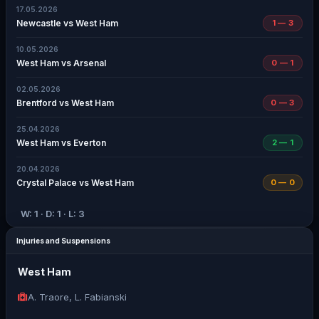
17.05.2026
Newcastle vs West Ham
1 — 3
10.05.2026
West Ham vs Arsenal
0 — 1
02.05.2026
Brentford vs West Ham
0 — 3
25.04.2026
West Ham vs Everton
2 — 1
20.04.2026
Crystal Palace vs West Ham
0 — 0
W: 1 · D: 1 · L: 3
Injuries and Suspensions
West Ham
A. Traore, L. Fabianski