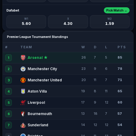
Dafabet
Pick Match →
W1
X
W2
5.60
4.30
1.59
Premier League Tournament Standings
#
TEAM
W
D
L
PTS
Arsenal ★
26
7
5
85
1
Manchester City
23
9
6
78
2
Manchester United
20
11
7
71
3
Aston Villa
19
8
11
65
4
Liverpool
17
9
12
60
5
Bournemouth
13
18
7
57
6
Sunderland
14
12
12
54
7