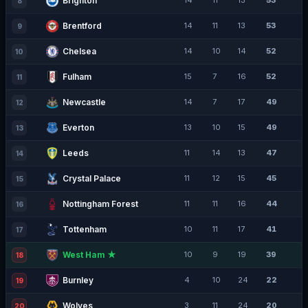
Brighton
14
11
13
53
8
Brentford
14
11
13
53
9
Chelsea
14
10
14
52
10
Fulham
15
7
16
52
11
Newcastle
14
7
17
49
12
Everton
13
10
15
49
13
Leeds
11
14
13
47
14
Crystal Palace
11
12
15
45
15
Nottingham Forest
11
11
16
44
16
Tottenham
10
11
17
41
17
West Ham ★
10
9
19
39
18
Burnley
4
10
24
22
19
Wolves
3
11
24
20
20