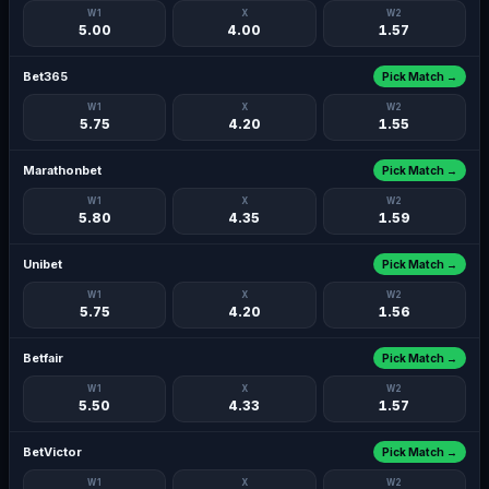
W1
X
W2
5.00
4.00
1.57
Bet365
Pick Match →
W1
X
W2
5.75
4.20
1.55
Marathonbet
Pick Match →
W1
X
W2
5.80
4.35
1.59
Unibet
Pick Match →
W1
X
W2
5.75
4.20
1.56
Betfair
Pick Match →
W1
X
W2
5.50
4.33
1.57
BetVictor
Pick Match →
W1
X
W2