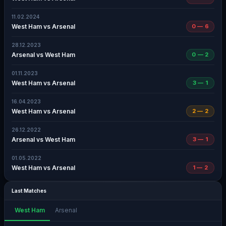
11.02.2024
West Ham vs Arsenal
0 — 6
28.12.2023
Arsenal vs West Ham
0 — 2
01.11.2023
West Ham vs Arsenal
3 — 1
16.04.2023
West Ham vs Arsenal
2 — 2
26.12.2022
Arsenal vs West Ham
3 — 1
01.05.2022
West Ham vs Arsenal
1 — 2
Last Matches
West Ham
Arsenal