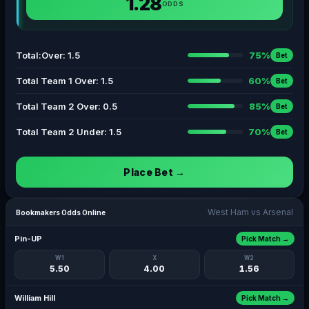
1.28
ODDS
Total:Over: 1.5
75%
Bet
Total Team 1 Over: 1.5
60%
Bet
Total Team 2 Over: 0.5
85%
Bet
Total Team 2 Under: 1.5
70%
Bet
Place Bet →
West Ham vs Arsenal
Bookmakers Odds Online
Pin-UP
Pick Match →
W1
X
W2
5.50
4.00
1.56
William Hill
Pick Match →