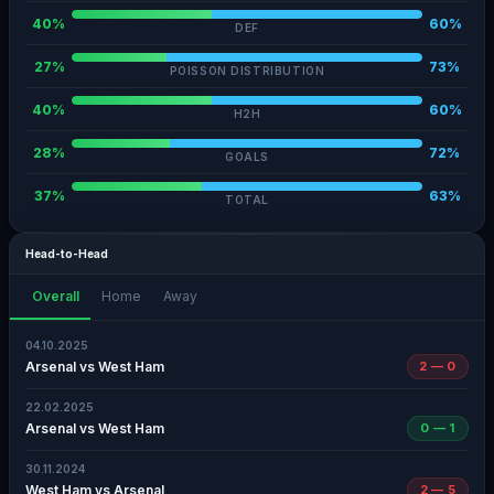
40%
60%
DEF
27%
73%
POISSON DISTRIBUTION
40%
60%
H2H
28%
72%
GOALS
37%
63%
TOTAL
Head-to-Head
Overall
Home
Away
04.10.2025
Arsenal vs West Ham
2 — 0
22.02.2025
Arsenal vs West Ham
0 — 1
30.11.2024
West Ham vs Arsenal
2 — 5