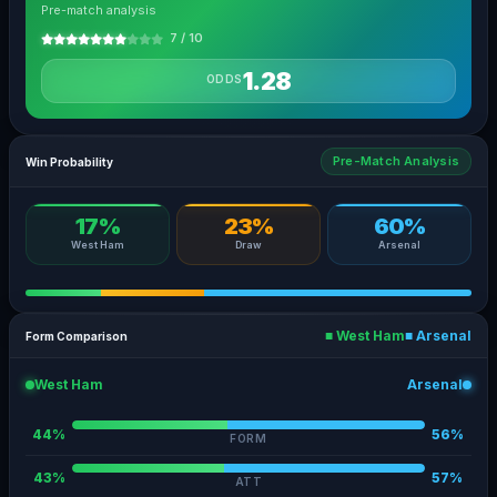
Pre-match analysis
7 / 10
1.28
ODDS
Pre-Match Analysis
Win Probability
17%
23%
60%
West Ham
Draw
Arsenal
■ West Ham
■ Arsenal
Form Comparison
West Ham
Arsenal
44%
56%
FORM
43%
57%
ATT