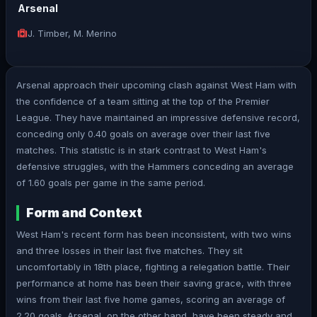
Arsenal
J. Timber, M. Merino
Arsenal approach their upcoming clash against West Ham with
the confidence of a team sitting at the top of the Premier
League. They have maintained an impressive defensive record,
conceding only 0.40 goals on average over their last five
matches. This statistic is in stark contrast to West Ham's
defensive struggles, with the Hammers conceding an average
of 1.60 goals per game in the same period.
Form and Context
West Ham's recent form has been inconsistent, with two wins
and three losses in their last five matches. They sit
uncomfortably in 18th place, fighting a relegation battle. Their
performance at home has been their saving grace, with three
wins from their last five home games, scoring an average of
2.20 goals. Arsenal, on the other hand, have been steady and