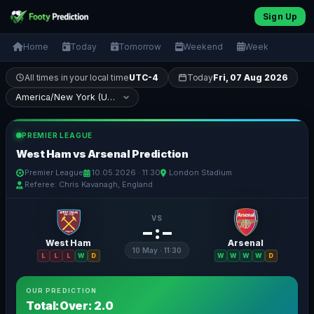
Sign Up
Home
Today
Tomorrow
Weekend
Week
All times in your local time
UTC-4
Today
Fri, 07 Aug 2026
PREMIER LEAGUE
West Ham vs Arsenal Prediction
Premier League
10.05.2026 · 11:30
London Stadium
Referee: Chris Kavanagh, England
VS
– : –
West Ham
Arsenal
10 May · 11:30
L
L
L
W
D
W
W
W
W
D
OUR PREDICTION
Total:Over: 2.0