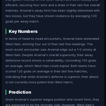
efficient, securing four wins and a draw in their last five overall
matches. Arsenal's away form has been slightly blemished with
two losses, but they have shown resilience by averaging 1.20
goals per away match.
Key Numbers
In terms of head-to-head encounters, Arsenal have dominated
West Ham, winning four out of their last five meetings. The
most recent encounter saw Arsenal edge out a 1-0 victory at
West Ham. Despite Arsenal's overall superiority, their away
defensive record shows a vulnerability, conceding 1.00 goals
on average, which West Ham could exploit. Both teams have
scored 1.20 goals on average in their last five matches,
indicating that while Arsenal's defense is superior, their attack
is not currently more potent than West Ham's.
Prediction
Given Arsenal's superior league position and recent form, they
are expected to be the stronger side. However, West Ham's