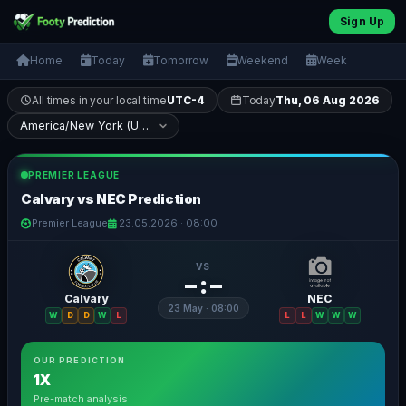
Sign Up
Home
Today
Tomorrow
Weekend
Week
All times in your local time
UTC-4
Today
Thu, 06 Aug 2026
PREMIER LEAGUE
Calvary vs NEC Prediction
Premier League
23.05.2026 · 08:00
VS
– : –
Calvary
NEC
23 May · 08:00
W
D
D
W
L
L
L
W
W
W
OUR PREDICTION
1X
Pre-match analysis