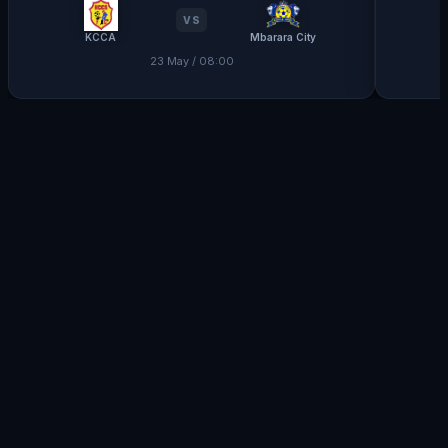
VS
KCCA
Mbarara City
23 May / 08:00