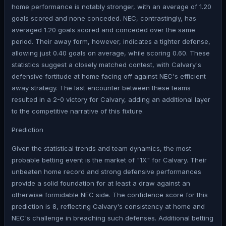
home performance is notably stronger, with an average of 1.20
goals scored and none conceded. NEC, contrastingly, has
averaged 1.20 goals scored and conceded over the same
period. Their away form, however, indicates a tighter defense,
allowing just 0.40 goals on average, while scoring 0.60. These
statistics suggest a closely matched contest, with Calvary's
defensive fortitude at home facing off against NEC's efficient
away strategy. The last encounter between these teams
resulted in a 2-0 victory for Calvary, adding an additional layer
to the competitive narrative of this fixture.
Prediction
Given the statistical trends and team dynamics, the most
probable betting event is the market of "1X" for Calvary. Their
unbeaten home record and strong defensive performances
provide a solid foundation for at least a draw against an
otherwise formidable NEC side. The confidence score for this
prediction is 8, reflecting Calvary's consistency at home and
NEC's challenge in breaching such defenses. Additional betting