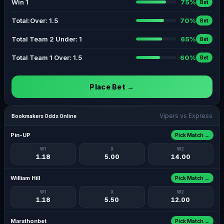
Win 1
75%
Bet
Total:Over: 1.5
70%
Bet
Total Team 2 Under: 1
65%
Bet
Total Team 1 Over: 1.5
60%
Bet
Place Bet →
Vipers vs Express
Bookmakers Odds Online
Pin-UP
Pick Match →
W1
X
W2
1.18
5.00
14.00
William Hill
Pick Match →
W1
X
W2
1.18
5.50
12.00
Marathonbet
Pick Match →