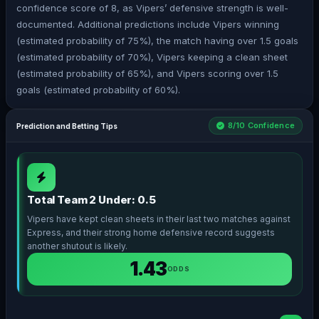
confidence score of 8, as Vipers’ defensive strength is well-
documented. Additional predictions include Vipers winning
(estimated probability of 75%), the match having over 1.5 goals
(estimated probability of 70%), Vipers keeping a clean sheet
(estimated probability of 65%), and Vipers scoring over 1.5
goals (estimated probability of 60%).
8/10 Confidence
Prediction and Betting Tips
Total Team 2 Under: 0.5
Vipers have kept clean sheets in their last two matches against
Express, and their strong home defensive record suggests
another shutout is likely.
1.43
ODDS