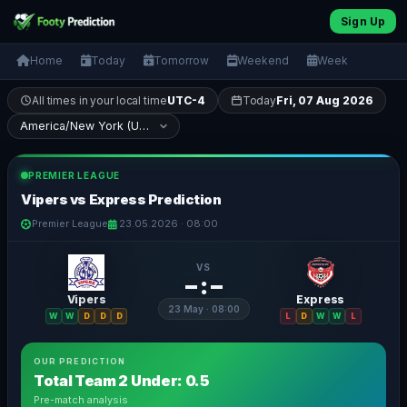
Sign Up
Home
Today
Tomorrow
Weekend
Week
All times in your local time
UTC-4
Today
Fri, 07 Aug 2026
PREMIER LEAGUE
Vipers vs Express Prediction
Premier League
23.05.2026 · 08:00
VS
– : –
Vipers
Express
23 May · 08:00
W
W
D
D
D
L
D
W
W
L
OUR PREDICTION
Total Team 2 Under: 0.5
Pre-match analysis