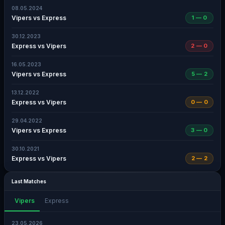
08.05.2024
Vipers vs Express
1 — 0
30.12.2023
Express vs Vipers
2 — 0
16.05.2023
Vipers vs Express
5 — 2
13.12.2022
Express vs Vipers
0 — 0
29.04.2022
Vipers vs Express
3 — 0
30.10.2021
Express vs Vipers
2 — 2
Last Matches
Vipers
Express
23.05.2026