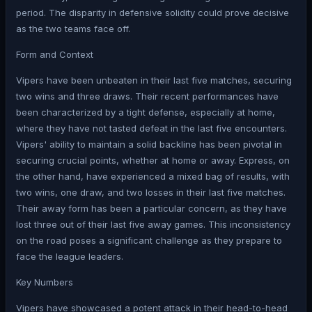
period. The disparity in defensive solidity could prove decisive
as the two teams face off.
Form and Context
Vipers have been unbeaten in their last five matches, securing
two wins and three draws. Their recent performances have
been characterized by a tight defense, especially at home,
where they have not tasted defeat in the last five encounters.
Vipers' ability to maintain a solid backline has been pivotal in
securing crucial points, whether at home or away. Express, on
the other hand, have experienced a mixed bag of results, with
two wins, one draw, and two losses in their last five matches.
Their away form has been a particular concern, as they have
lost three out of their last five away games. This inconsistency
on the road poses a significant challenge as they prepare to
face the league leaders.
Key Numbers
Vipers have showcased a potent attack in their head-to-head