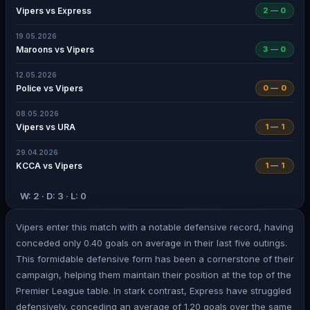
Vipers vs Express
2 — 0
19.05.2026
Maroons vs Vipers
3 — 0
12.05.2026
Police vs Vipers
0 — 0
08.05.2026
Vipers vs URA
1 — 1
29.04.2026
KCCA vs Vipers
1 — 1
W: 2 · D: 3 · L: 0
Vipers enter this match with a notable defensive record, having
conceded only 0.40 goals on average in their last five outings.
This formidable defensive form has been a cornerstone of their
campaign, helping them maintain their position at the top of the
Premier League table. In stark contrast, Express have struggled
defensively, conceding an average of 1.20 goals over the same