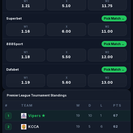
W1
X
W2
1.21
5.10
11.75
Superbet
Pick Match →
W1
X
W2
1.16
6.00
11.00
888Sport
Pick Match →
W1
X
W2
1.18
5.50
12.00
Dafabet
Pick Match →
W1
X
W2
1.19
5.60
13.00
Premier League Tournament Standings
#
TEAM
W
D
L
PTS
Vipers ★
19
10
1
67
1
KCCA
19
5
6
62
2