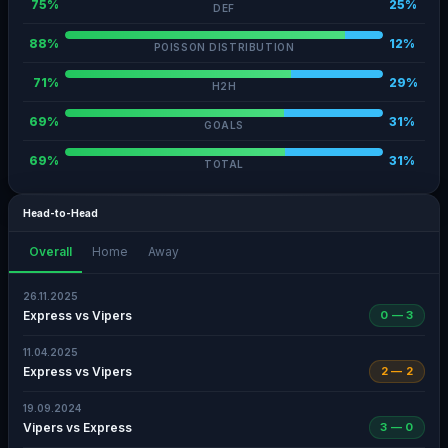
75%
25%
DEF
88%
12%
POISSON DISTRIBUTION
71%
29%
H2H
69%
31%
GOALS
69%
31%
TOTAL
Head-to-Head
Overall
Home
Away
26.11.2025
Express vs Vipers
0 — 3
11.04.2025
Express vs Vipers
2 — 2
19.09.2024
Vipers vs Express
3 — 0