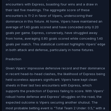
encounters with Express, boasting four wins and a draw in
their last five meetings. The aggregate score of these
encounters is 11-2 in favor of Vipers, underscoring their
dominance in this fixture. At home, Vipers have maintained an
average of 1.40 goals scored and have conceded only 0.20
goals per game. Express, conversely, have struggled away
from home, averaging 0.80 goals scored while conceding 1.40
goals per match. This statistical contrast highlights Vipers’ edge
in both attack and defense, particularly in home fixtures.
Prediction
Given Vipers' impressive defensive record and their dominance
in recent head-to-head clashes, the likelihood of Express being
held scoreless appears significant. Vipers have kept clean
sheets in their last two encounters with Express, which
supports the prediction of Express failing to score. With Vipers'
robust home defense and Express' struggles on the road, the
expected outcome is Vipers securing another shutout. The
most probable betting event is "Total Team 2 Under: 0.5," with a