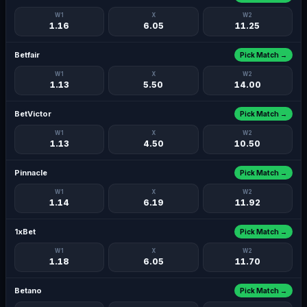
W1
X
W2
1.16
6.05
11.25
Betfair
Pick Match →
W1
X
W2
1.13
5.50
14.00
BetVictor
Pick Match →
W1
X
W2
1.13
4.50
10.50
Pinnacle
Pick Match →
W1
X
W2
1.14
6.19
11.92
1xBet
Pick Match →
W1
X
W2
1.18
6.05
11.70
Betano
Pick Match →