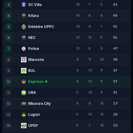
SC Villa
18
7
5
61
3
Kitara
16
8
6
56
4
Entebbe UPPC
14
9
7
51
5
NEC
13
12
5
51
6
Police
13
8
9
47
7
Maroons
9
11
10
38
8
BUL
9
10
11
37
9
Express ★
9
10
11
37
10
URA
5
16
9
31
11
Mbarara City
6
9
15
27
12
Lugazi
5
10
15
25
13
UPDF
5
7
18
22
14