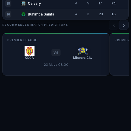
Calvary
4
9
17
21
15
Buhimba Saints
4
3
23
15
16
‹
›
RECOMMENDED MATCH PREDICTIONS
PREMIER LEAGUE
PREMIER
VS
KCCA
Mbarara City
23 May / 08:00