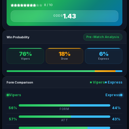
8 / 10
1.43
ODDS
Pre-Match Analysis
Win Probability
76%
18%
6%
Vipers
Draw
Express
■ Vipers
■ Express
Form Comparison
Vipers
Express
56%
44%
FORM
57%
43%
ATT