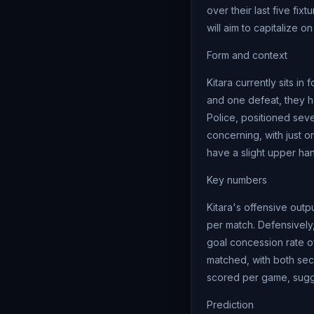
over their last five fi
will aim to capitalize o
Form and context
Kitara currently sits in
and one defeat, they h
Police, positioned sev
concerning, with just o
have a slight upper ha
Key numbers
Kitara's offensive outp
per match. Defensively
goal concession rate o
matched, with both sec
scored per game, sugge
Prediction