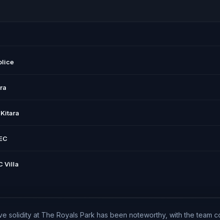
olice
ra
Kitara
NEC
C Villa
ive solidity at The Royals Park has been noteworthy, with the team