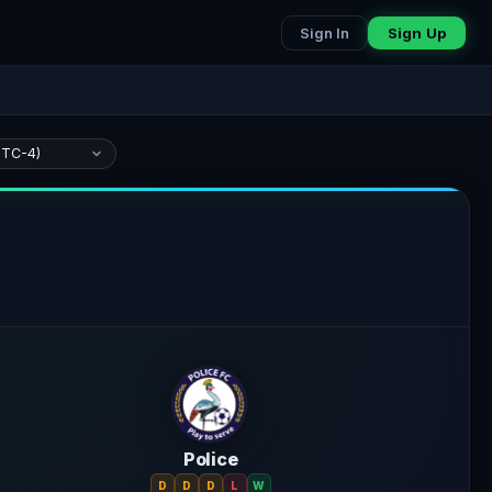
Sign In
Sign Up
Police
D
D
D
L
W