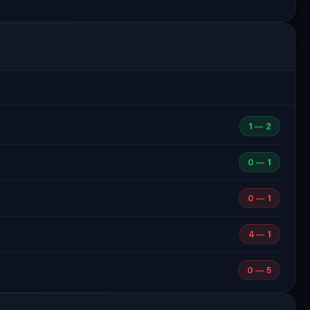
1 — 2
0 — 1
0 — 1
4 — 1
0 — 5