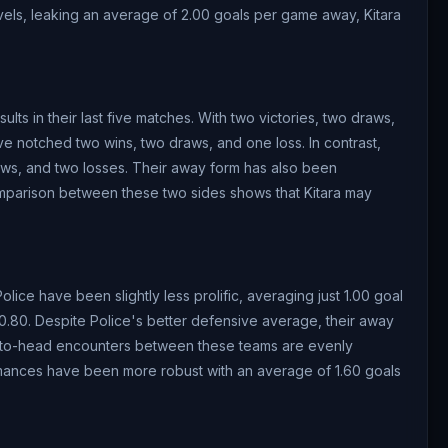
ravels, leaking an average of 2.00 goals per game away, Kitara
ults in their last five matches. With two victories, two draws,
e notched two wins, two draws, and one loss. In contrast,
aws, and two losses. Their away form has also been
 comparison between these two sides shows that Kitara may
lice have been slightly less prolific, averaging just 1.00 goal
0.80. Despite Police's better defensive average, their away
ad-to-head encounters between these teams are evenly
rmances have been more robust with an average of 1.60 goals