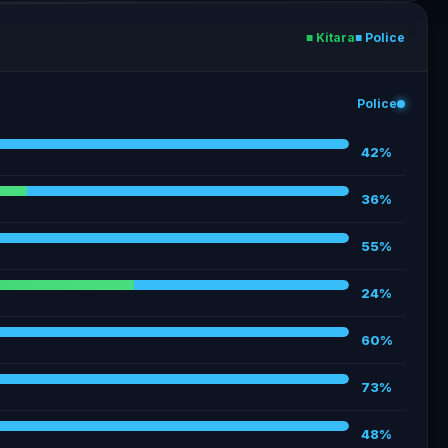
■ Kitara
■ Police
Police
42%
36%
55%
24%
60%
73%
48%