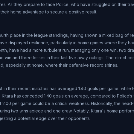
xtures. As they prepare to face Police, who have struggled on their t
n their home advantage to secure a positive result.
 fourth place in the league standings, having shown a mixed bag of res
ave displayed resilience, particularly in home games where they hav
enth, have had a more turbulent run, managing only one win, two dr
ne win and three losses in their last five away outings. The direct
nd, especially at home, where their defensive record shines.
ut in their recent matches has averaged 1.40 goals per game, while Po
, Kitara has conceded 1.40 goals on average, compared to Police’s 
f 2.00 per game could be a critical weakness. Historically, the he
uring two wins apiece and one draw. Notably, Kitara's home perfo
sting a potential edge over their opponents.