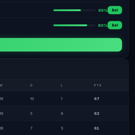
65%
Bet
80%
Bet
W
D
L
PTS
19
10
1
67
19
5
6
62
18
7
5
61