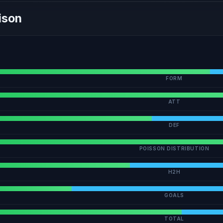
ison
FORM
ATT
DEF
POISSON DISTRIBUTION
H2H
GOALS
TOTAL