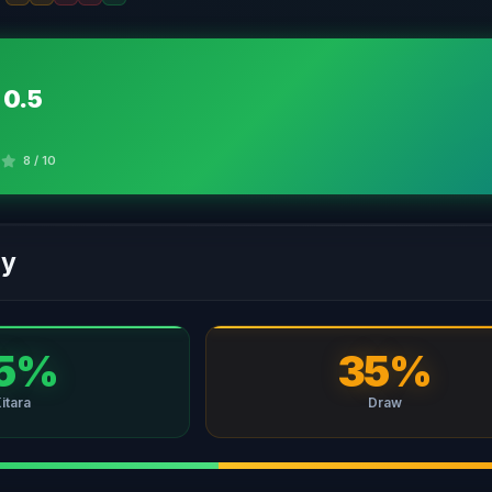
 0.5
8 / 10
ty
5%
35%
itara
Draw