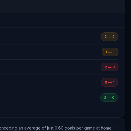
2 — 2
1 — 1
2 — 3
0 — 1
2 — 0
 conceding an average of just 0.60 goals per game at home