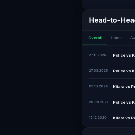
Head-to-Hea
Overall
Home
A
Police vs K
27.11.2025
Police vs K
27.03.2025
Kitara vs P
03.10.2024
Police vs K
20.04.2021
Kitara vs P
12.12.2020