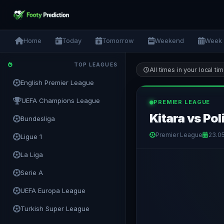
Home
Today
Tomorrow
Weekend
Week
TOP LEAGUES
All times in your local ti
English Premier League
UEFA Champions League
PREMIER LEAGUE
Kitara vs Pol
Bundesliga
Premier League
23.05
Ligue 1
La Liga
Serie A
UEFA Europa League
Turkish Super League