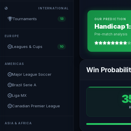
INTERNATIONAL
Tournaments
13
OUR PREDICTION
Handicap 1:
Pre-match analysis
EUROPE
Leagues & Cups
10
AMERICAS
Win Probabili
Major League Soccer
Brazil Serie A
3
Liga MX
Canadian Premier League
K
ASIA & AFRICA