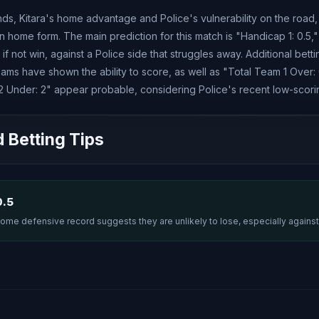
rends, Kitara's home advantage and Police's vulnerability on the road
n home form. The main prediction for this match is "Handicap 1: 0.5," 
 if not win, against a Police side that struggles away. Additional betti
ms have shown the ability to score, as well as "Total Team 1 Over: 
 Under: 2" appear probable, considering Police's recent low-scorin
d Betting Tips
0.5
home defensive record suggests they are unlikely to lose, especially against