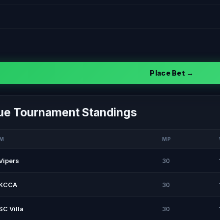
Place Bet →
ue Tournament Standings
M
MP
Vipers
30
KCCA
30
SC Villa
30