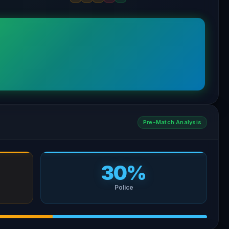
Pre-Match Analysis
30%
Police