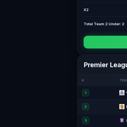
X2
Total Team 2 Under: 2
Premier Leag
#
TEA
1
2
3