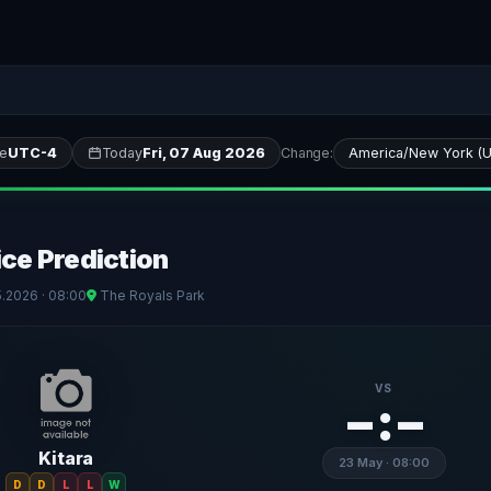
me
UTC-4
Today
Fri, 07 Aug 2026
Change:
ice Prediction
.2026 · 08:00
The Royals Park
VS
– : –
Kitara
23 May · 08:00
D
D
L
L
W