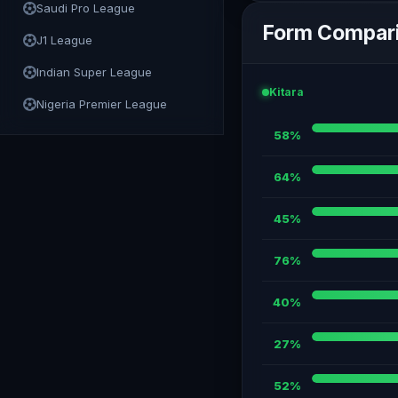
Saudi Pro League
Form Compar
J1 League
Indian Super League
Kitara
Nigeria Premier League
58%
64%
45%
76%
40%
27%
52%