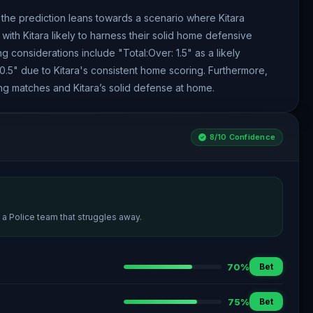
, the prediction leans towards a scenario where Kitara
with Kitara likely to harness their solid home defensive
ng considerations include "Total:Over: 1.5" as a likely
0.5" due to Kitara's consistent home scoring. Furthermore,
g matches and Kitara’s solid defense at home.
8/10 Confidence
 a Police team that struggles away.
70%
Bet
75%
Bet