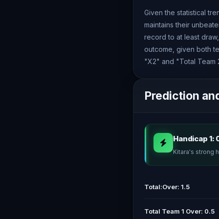
Given the statistical t
maintains their unbeate
record to at least draw,
outcome, given both tea
"X2" and "Total Team 2
Prediction an
Handicap 1: 
Kitara's strong 
Total:Over: 1.5
Total Team 1 Over: 0.5