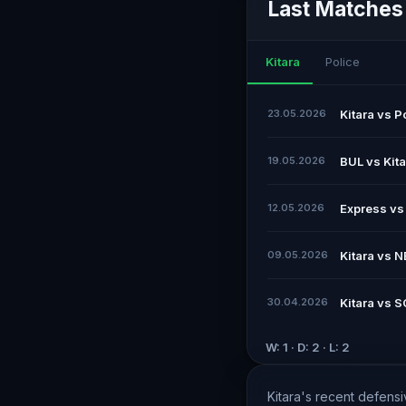
Last Matches
Kitara
Police
Kitara vs P
23.05.2026
BUL vs Kita
19.05.2026
Express vs 
12.05.2026
Kitara vs 
09.05.2026
Kitara vs S
30.04.2026
W: 1 · D: 2 · L: 2
Kitara's recent defens