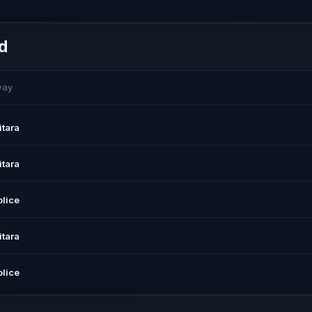
d
way
itara
itara
olice
itara
olice