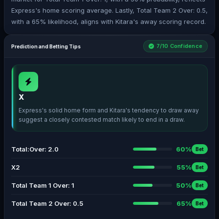
Express's home scoring average. Lastly, Total Team 2 Over: 0.5,
with a 65% likelihood, aligns with Kitara's away scoring record.
7/10 Confidence
Prediction and Betting Tips
X
Express's solid home form and Kitara's tendency to draw away
suggest a closely contested match likely to end in a draw.
Total:Over: 2.0
60%
Bet
X2
55%
Bet
Total Team 1 Over: 1
50%
Bet
Total Team 2 Over: 0.5
65%
Bet