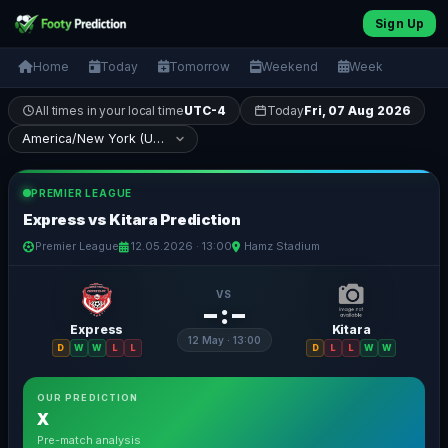
Sign Up
Home
Today
Tomorrow
Weekend
Week
All times in your local time
UTC-4
Today
Fri, 07 Aug 2026
PREMIER LEAGUE
Express vs Kitara Prediction
Premier League
12.05.2026 · 13:00
Hamz Stadium
VS
– : –
Express
Kitara
12 May · 13:00
D
W
W
L
L
D
L
L
W
W
OUR PREDICTION
X
Pre-match analysis