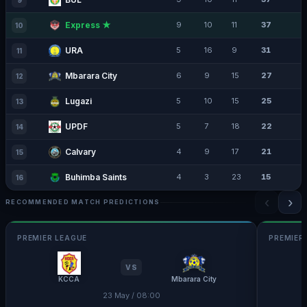
9
Express ★
9
10
11
37
10
URA
5
16
9
31
11
Mbarara City
6
9
15
27
12
Lugazi
5
10
15
25
13
UPDF
5
7
18
22
14
Calvary
4
9
17
21
15
Buhimba Saints
4
3
23
15
16
‹
›
RECOMMENDED MATCH PREDICTIONS
PREMIER LEAGUE
PREMIER
VS
KCCA
Mbarara City
23 May / 08:00