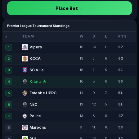
Place Bet →
Premier League Tournament Standings
#
TEAM
W
D
L
PTS
Vipers
19
10
1
67
1
KCCA
19
5
6
62
2
SC Villa
18
7
5
61
3
Kitara ★
16
8
6
56
4
Entebbe UPPC
14
9
7
51
5
NEC
13
12
5
51
6
Police
13
8
9
47
7
Maroons
9
11
10
38
8
BUL
9
10
11
37