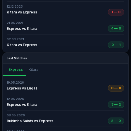
12.12.2023
Kitara vs Express
1 — 0
21.05.2021
Express vs Kitara
4 — 0
02.03.2021
Kitara vs Express
0 — 1
Last Matches
Express
Kitara
19.05.2026
Express vs Lugazi
0 — 0
12.05.2026
Express vs Kitara
3 — 2
08.05.2026
Buhimba Saints vs Express
2 — 0