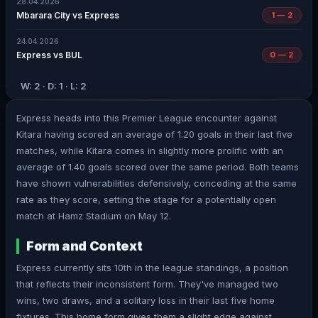
28.04.2026
Mbarara City vs Express
1 — 2
24.04.2026
Express vs BUL
0 — 2
W: 2 · D: 1 · L: 2
Express heads into this Premier League encounter against
Kitara having scored an average of 1.20 goals in their last five
matches, while Kitara comes in slightly more prolific with an
average of 1.40 goals scored over the same period. Both teams
have shown vulnerabilities defensively, conceding at the same
rate as they score, setting the stage for a potentially open
match at Hamz Stadium on May 12.
Form and Context
Express currently sits 10th in the league standings, a position
that reflects their inconsistent form. They've managed two
wins, two draws, and a solitary loss in their last five home
fixtures. This home form gives them a slight edge against