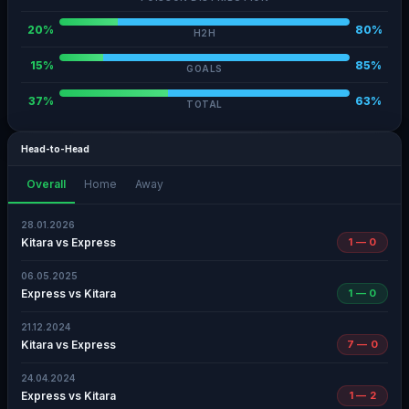
20%
80%
H2H
15%
85%
GOALS
37%
63%
TOTAL
Head-to-Head
Overall
Home
Away
28.01.2026
Kitara vs Express
1 — 0
06.05.2025
Express vs Kitara
1 — 0
21.12.2024
Kitara vs Express
7 — 0
24.04.2024
Express vs Kitara
1 — 2