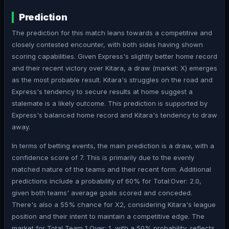
Prediction
The prediction for this match leans towards a competitive and
closely contested encounter, with both sides having shown
scoring capabilities. Given Express's slightly better home record
and their recent victory over Kitara, a draw (market: X) emerges
as the most probable result. Kitara's struggles on the road and
Express's tendency to secure results at home suggest a
stalemate is a likely outcome. This prediction is supported by
Express's balanced home record and Kitara's tendency to draw
away.
In terms of betting events, the main prediction is a draw, with a
confidence score of 7. This is primarily due to the evenly
matched nature of the teams and their recent form. Additional
predictions include a probability of 60% for Total:Over: 2.0,
given both teams' average goals scored and conceded.
There's also a 55% chance for X2, considering Kitara's league
position and their intent to maintain a competitive edge. The
market for Total Team 1 Over: 1, with a 50% probability, reflects