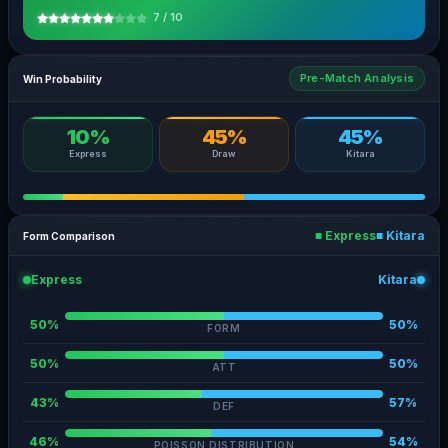
7 / 10
Pre-Match Analysis
Win Probability
10%
45%
45%
Express
Draw
Kitara
■ Express
■ Kitara
Form Comparison
Express
Kitara
50%
50%
FORM
50%
50%
ATT
43%
57%
DEF
46%
54%
POISSON DISTRIBUTION