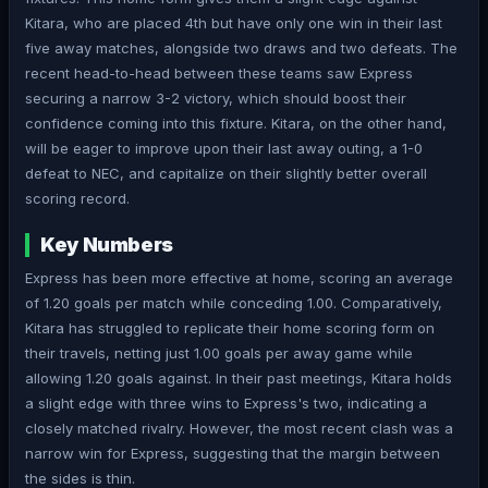
Kitara, who are placed 4th but have only one win in their last
five away matches, alongside two draws and two defeats. The
recent head-to-head between these teams saw Express
securing a narrow 3-2 victory, which should boost their
confidence coming into this fixture. Kitara, on the other hand,
will be eager to improve upon their last away outing, a 1-0
defeat to NEC, and capitalize on their slightly better overall
scoring record.
Key Numbers
Express has been more effective at home, scoring an average
of 1.20 goals per match while conceding 1.00. Comparatively,
Kitara has struggled to replicate their home scoring form on
their travels, netting just 1.00 goals per away game while
allowing 1.20 goals against. In their past meetings, Kitara holds
a slight edge with three wins to Express's two, indicating a
closely matched rivalry. However, the most recent clash was a
narrow win for Express, suggesting that the margin between
the sides is thin.