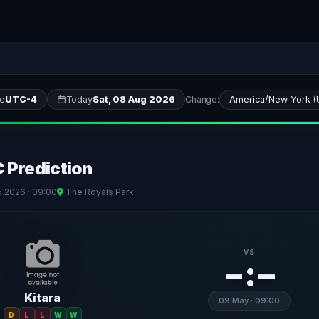
me
UTC-4
Today
Sat, 08 Aug 2026
Change:
C Prediction
.2026 · 09:00
The Royals Park
VS
– : –
Kitara
09 May · 09:00
D
L
L
W
W