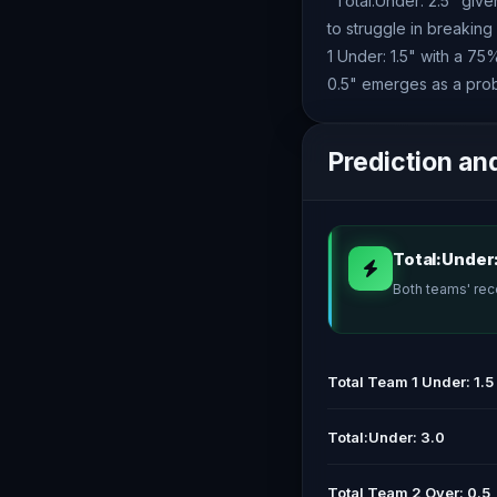
"Total:Under: 2.5" give
to struggle in breaki
1 Under: 1.5" with a 75
0.5" emerges as a pro
Prediction an
Total:Under:
Both teams' rec
Total Team 1 Under: 1.5
Total:Under: 3.0
Total Team 2 Over: 0.5