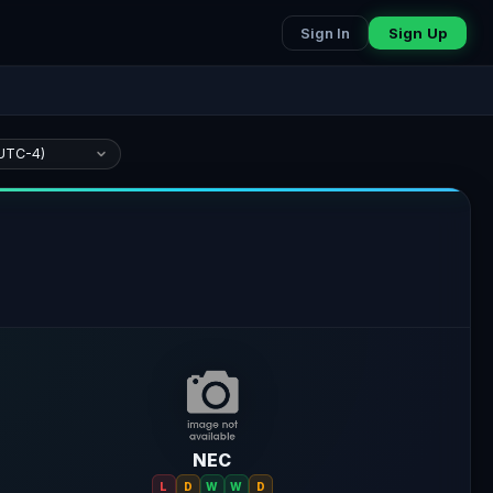
Sign In
Sign Up
NEC
L
D
W
W
D