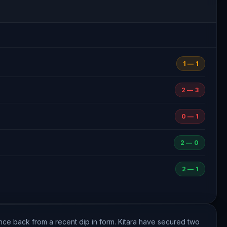
1 — 1
2 — 3
0 — 1
2 — 0
2 — 1
unce back from a recent dip in form. Kitara have secured two