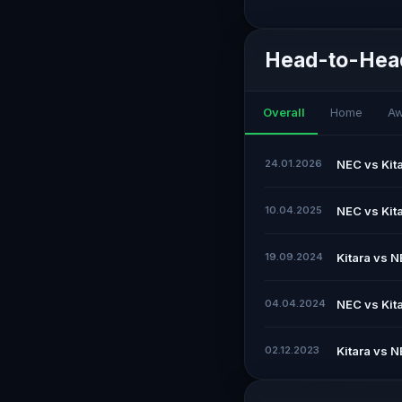
Head-to-Hea
Overall
Home
A
NEC vs Kit
24.01.2026
NEC vs Kit
10.04.2025
Kitara vs 
19.09.2024
NEC vs Kit
04.04.2024
Kitara vs 
02.12.2023