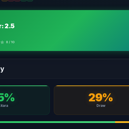
: 2.5
8 / 10
ty
5%
29%
itara
Draw