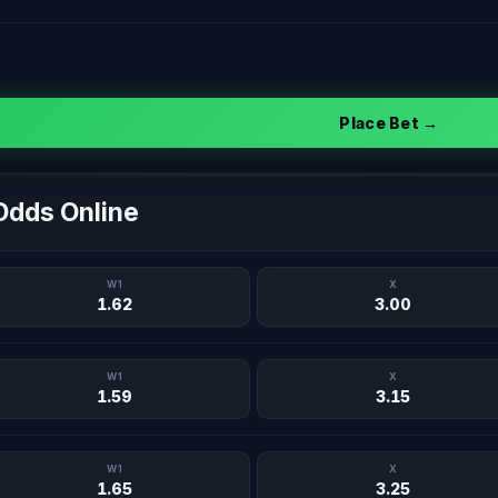
Place Bet →
dds Online
W1
X
1.62
3.00
W1
X
1.59
3.15
W1
X
1.65
3.25