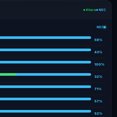
■ Kitara
■ NEC
NEC
58%
43%
100%
32%
71%
57%
52%