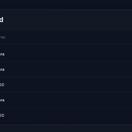
d
way
ara
ara
NEC
ara
NEC