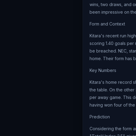
wins, two draws, and o
been impressive on the 
Form and Context
Kitara's recent run hi
scoring 1.40 goals per
be breached. NEC, stand
home. Their form has b
Key Numbers
Kitara's home record sh
the table. On the othe
per away game. This de
having won four of the
Prediction
Considering the form a