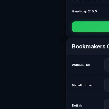
Handicap 2: 0.5
Bookmakers O
William Hill
Marathonbet
Betfair