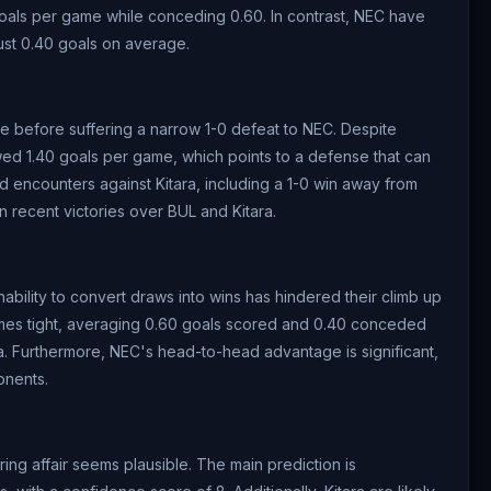
 goals per game while conceding 0.60. In contrast, NEC have
just 0.40 goals on average.
ce before suffering a narrow 1-0 defeat to NEC. Despite
wed 1.40 goals per game, which points to a defense that can
d encounters against Kitara, including a 1-0 win away from
 recent victories over BUL and Kitara.
inability to convert draws into wins has hindered their climb up
games tight, averaging 0.60 goals scored and 0.40 conceded
a. Furthermore, NEC's head-to-head advantage is significant,
onents.
ng affair seems plausible. The main prediction is