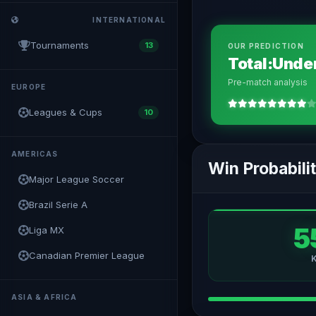
INTERNATIONAL
Tournaments
13
OUR PREDICTION
Total:Under
Pre-match analysis
EUROPE
Leagues & Cups
10
AMERICAS
Win Probabili
Major League Soccer
Brazil Serie A
5
Liga MX
Canadian Premier League
K
ASIA & AFRICA