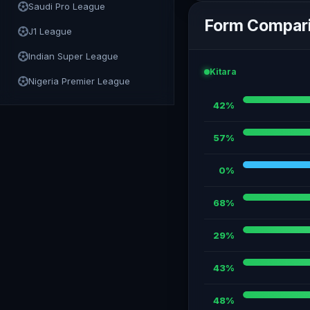
Saudi Pro League
Form Compar
J1 League
Indian Super League
Kitara
Nigeria Premier League
42%
57%
0%
68%
29%
43%
48%