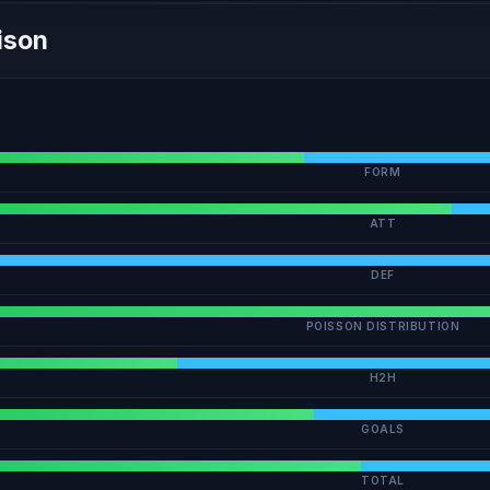
ison
FORM
ATT
DEF
POISSON DISTRIBUTION
H2H
GOALS
TOTAL