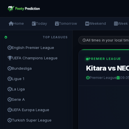
Home
Today
Tomorrow
Weekend
Week
TOP LEAGUES
All times in your local ti
English Premier League
UEFA Champions League
PREMIER LEAGUE
Kitara vs NE
Bundesliga
Premier League
09.05
Ligue 1
La Liga
Serie A
UEFA Europa League
Turkish Super League