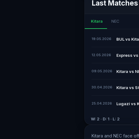
Last Matches
Kitara
NEC
BUL vs Kita
19.05.2026
Express vs 
12.05.2026
Kitara vs 
09.05.2026
Kitara vs S
30.04.2026
Lugazi vs K
25.04.2026
W: 2 · D: 1 · L: 2
Kitara and NEC face off