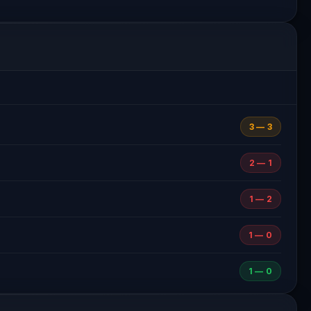
3 — 3
2 — 1
1 — 2
1 — 0
1 — 0