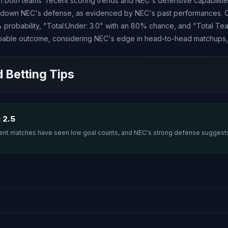
n both teams' recent scoring trends and NEC's defensive capabilities,
ng down NEC's defense, as evidenced by NEC's past performances. C
% probability, "Total:Under: 3.0" with an 80% chance, and "Total Tea
bable outcome, considering NEC's edge in head-to-head matchups, 
d Betting Tips
 2.5
ent matches have seen low goal counts, and NEC's strong defense suggest