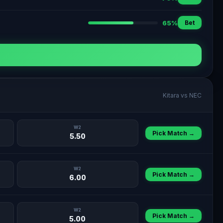
65%
Bet
Kitara vs NEC
W2
Pick Match →
5.50
W2
Pick Match →
6.00
W2
Pick Match →
5.00