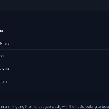
ra
Kitara
NEC
C Villa
itara
 in an intriguing Premier League clash, with the hosts looking to bo