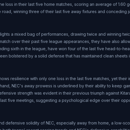
ne loss in their last five home matches, scoring an average of 1.60
road, winning three of their last five away fixtures and conceding 
ghlights a mixed bag of performances, drawing twice and winning twi
 match over their past five league appearances, they have also allo
ing sixth in the league, have won four of the last five head-to-hea
een bolstered by a solid defense that has maintained clean sheets in
ows resilience with only one loss in the last five matches, yet their 
r hand, NEC's away prowess is underlined by their ability to keep 
fensive strength was evident in their previous triumph against Kitar
 last five meetings, suggesting a psychological edge over their opp
nd defensive solidity of NEC, especially away from home, a low-scori