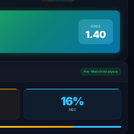
ODDS
1.40
Pre-Match Analysis
16%
NEC