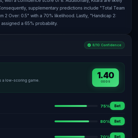
 with a confidence score of 8. Additionally, Kitara are likely
onsequently, supplementary predictions include "Total Team
m 2 Over: 0.5" with a 70% likelihood. Lastly, "Handicap 2:
assigned a 65% probability.
8/10 Confidence
1.40
s a low-scoring game.
ODDS
75%
Bet
80%
Bet
70%
Bet