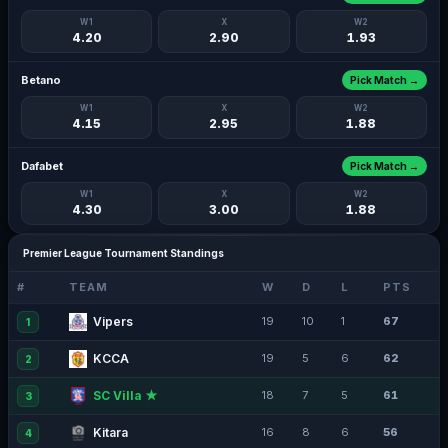
W1
X
W2
4.20
2.90
1.93
Betano
Pick Match →
W1
X
W2
4.15
2.95
1.88
Dafabet
Pick Match →
W1
X
W2
4.30
3.00
1.88
Premier League Tournament Standings
#
TEAM
W
D
L
PTS
Vipers
19
10
1
67
1
KCCA
19
5
6
62
2
SC Villa ★
18
7
5
61
3
Kitara
16
8
6
56
4