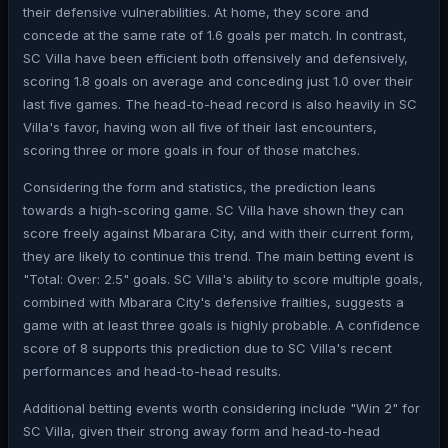
their defensive vulnerabilities. At home, they score and
concede at the same rate of 1.6 goals per match. In contrast,
SC Villa have been efficient both offensively and defensively,
scoring 1.8 goals on average and conceding just 1.0 over their
last five games. The head-to-head record is also heavily in SC
Villa's favor, having won all five of their last encounters,
scoring three or more goals in four of those matches.
Considering the form and statistics, the prediction leans
towards a high-scoring game. SC Villa have shown they can
score freely against Mbarara City, and with their current form,
they are likely to continue this trend. The main betting event is
"Total: Over: 2.5" goals. SC Villa's ability to score multiple goals,
combined with Mbarara City's defensive frailties, suggests a
game with at least three goals is highly probable. A confidence
score of 8 supports this prediction due to SC Villa's recent
performances and head-to-head results.
Additional betting events worth considering include "Win 2" for
SC Villa, given their strong away form and head-to-head