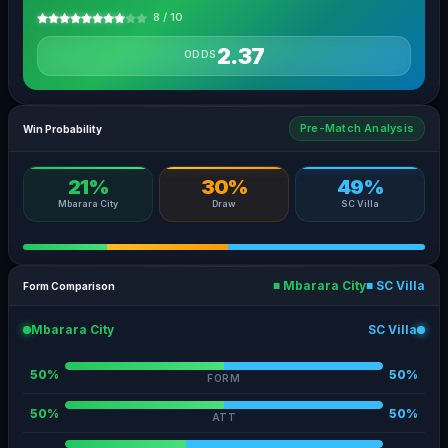
8 / 10
2.37
ODDS
Pre-Match Analysis
Win Probability
21%
30%
49%
Mbarara City
Draw
SC Villa
■ Mbarara City
■ SC Villa
Form Comparison
Mbarara City
SC Villa
50%
50%
FORM
50%
50%
ATT