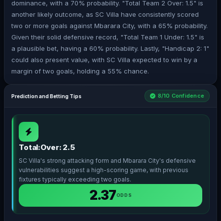
dominance, with a 70% probability. "Total Team 2 Over: 1.5" is
another likely outcome, as SC Villa have consistently scored
two or more goals against Mbarara City, with a 65% probability.
Given their solid defensive record, "Total Team 1 Under: 1.5" is
a plausible bet, having a 60% probability. Lastly, "Handicap 2: 1"
could also present value, with SC Villa expected to win by a
margin of two goals, holding a 55% chance.
8/10 Confidence
Prediction and Betting Tips
Total:Over: 2.5
SC Villa's strong attacking form and Mbarara City's defensive
vulnerabilities suggest a high-scoring game, with previous
fixtures typically exceeding two goals.
2.37
ODDS