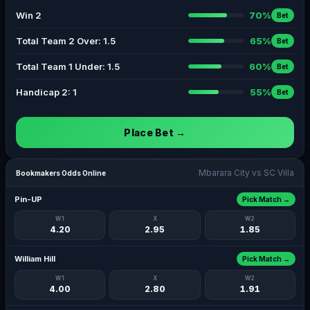
Win 2
70%
Bet
Total Team 2 Over: 1.5
65%
Bet
Total Team 1 Under: 1.5
60%
Bet
Handicap 2: 1
55%
Bet
Place Bet →
Mbarara City vs SC Villa
Bookmakers Odds Online
Pin-UP
Pick Match →
W1
X
W2
4.20
2.95
1.85
William Hill
Pick Match →
W1
X
W2
4.00
2.80
1.91