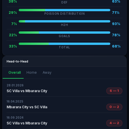
38%
63%
DEF
29%
71%
POISSON DISTRIBUTION
7%
93%
H2H
22%
78%
GOALS
33%
68%
TOTAL
Head-to-Head
Overall
Home
Away
28.01.2026
SC Villa vs Mbarara City
6 — 1
16.04.2025
Mbarara City vs SC Villa
0 — 2
16.09.2024
SC Villa vs Mbarara City
4 — 2