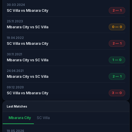
30.03.2024
SC Villa vs Mbarara City
2 — 1
25.11.2023
Mbarara City vs SC Villa
0 — 0
19.04.2022
SC Villa vs Mbarara City
2 — 1
30.11.2021
Mbarara City vs SC Villa
1 — 0
24.04.2021
Mbarara City vs SC Villa
2 — 1
09.12.2020
SC Villa vs Mbarara City
3 — 0
Last Matches
Mbarara City
SC Villa
19.05.2026