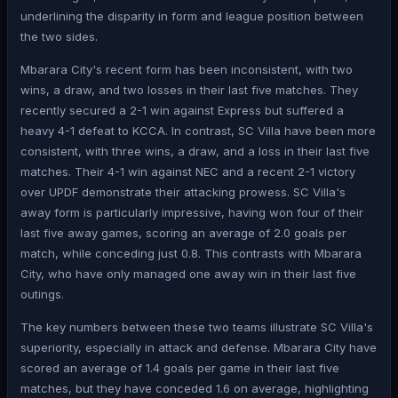
underlining the disparity in form and league position between
the two sides.
Mbarara City's recent form has been inconsistent, with two
wins, a draw, and two losses in their last five matches. They
recently secured a 2-1 win against Express but suffered a
heavy 4-1 defeat to KCCA. In contrast, SC Villa have been more
consistent, with three wins, a draw, and a loss in their last five
matches. Their 4-1 win against NEC and a recent 2-1 victory
over UPDF demonstrate their attacking prowess. SC Villa's
away form is particularly impressive, having won four of their
last five away games, scoring an average of 2.0 goals per
match, while conceding just 0.8. This contrasts with Mbarara
City, who have only managed one away win in their last five
outings.
The key numbers between these two teams illustrate SC Villa's
superiority, especially in attack and defense. Mbarara City have
scored an average of 1.4 goals per game in their last five
matches, but they have conceded 1.6 on average, highlighting