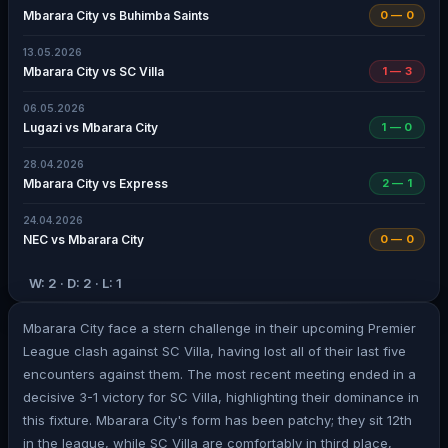
Mbarara City vs Buhimba Saints
0 — 0
13.05.2026
Mbarara City vs SC Villa
1 — 3
06.05.2026
Lugazi vs Mbarara City
1 — 0
28.04.2026
Mbarara City vs Express
2 — 1
24.04.2026
NEC vs Mbarara City
0 — 0
W: 2 · D: 2 · L: 1
Mbarara City face a stern challenge in their upcoming Premier
League clash against SC Villa, having lost all of their last five
encounters against them. The most recent meeting ended in a
decisive 3-1 victory for SC Villa, highlighting their dominance in
this fixture. Mbarara City's form has been patchy; they sit 12th
in the league, while SC Villa are comfortably in third place,