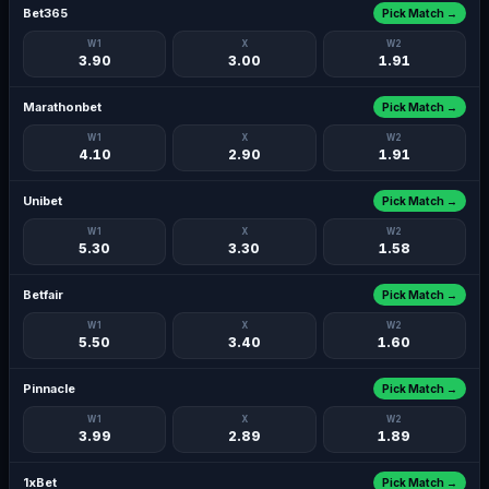
Bet365
Pick Match →
W1
X
W2
3.90
3.00
1.91
Marathonbet
Pick Match →
W1
X
W2
4.10
2.90
1.91
Unibet
Pick Match →
W1
X
W2
5.30
3.30
1.58
Betfair
Pick Match →
W1
X
W2
5.50
3.40
1.60
Pinnacle
Pick Match →
W1
X
W2
3.99
2.89
1.89
1xBet
Pick Match →