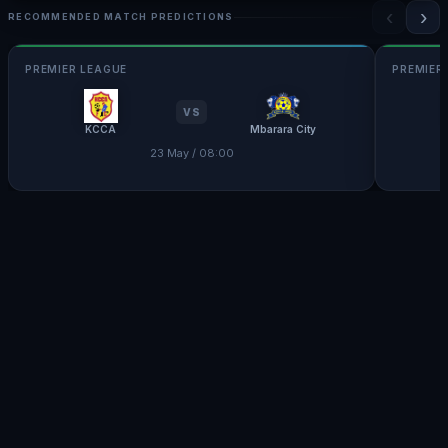
‹
›
RECOMMENDED MATCH PREDICTIONS
PREMIER LEAGUE
PREMIER
VS
KCCA
Mbarara City
23 May / 08:00