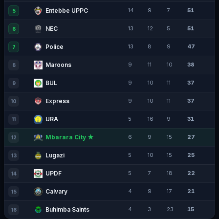
Entebbe UPPC
14
9
7
51
5
NEC
13
12
5
51
6
Police
13
8
9
47
7
Maroons
9
11
10
38
8
BUL
9
10
11
37
9
Express
9
10
11
37
10
URA
5
16
9
31
11
Mbarara City ★
6
9
15
27
12
Lugazi
5
10
15
25
13
UPDF
5
7
18
22
14
Calvary
4
9
17
21
15
Buhimba Saints
4
3
23
15
16