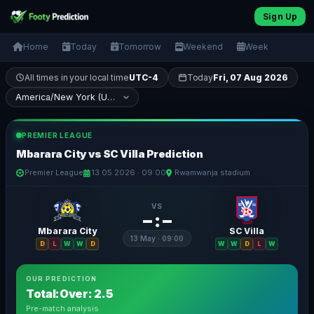
Sign Up
Home
Today
Tomorrow
Weekend
Week
All times in your local time
UTC-4
Today
Fri, 07 Aug 2026
PREMIER LEAGUE
Mbarara City vs SC Villa Prediction
Premier League
13.05.2026 · 09:00
Rwamwanja stadium
VS
– : –
Mbarara City
SC Villa
13 May · 09:00
D
L
W
W
D
W
W
D
L
W
OUR PREDICTION
Total:Over: 2.5
Pre-match analysis