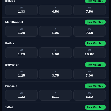
Bet365
Pick Match →
W1
X
W2
1.33
4.50
7.50
Marathonbet
Pick Match →
W1
X
W2
1.28
5.05
7.50
Betfair
Pick Match →
W1
X
W2
1.29
4.60
10.00
BetVictor
Pick Match →
W1
X
W2
1.25
3.75
7.00
Pinnacle
Pick Match →
W1
X
W2
1.33
5.11
5.52
1xBet
Pick Match →