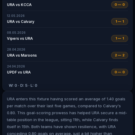
URA vs KCCA
0 — 0
12.05.2026
URA vs Calvary
1 — 1
08.05.2026
Vipers vs URA
1 — 1
28.04.2026
URA vs Maroons
2 — 2
24.04.2026
UPDF vs URA
0 — 0
W: 0 · D: 5 · L: 0
URA enters this fixture having scored an average of 1.40 goals
per match over their last five games, compared to Calvary's
0.80. This goal-scoring prowess has helped URA secure a mid-
table position in the league, sitting 11th, while Calvary finds
itself in 15th. Both teams have shown resilience, with URA
conceding 0.80 goals on average, just a bit higher than