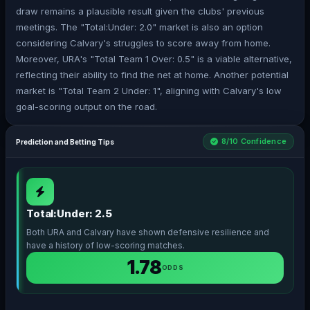
draw remains a plausible result given the clubs' previous
meetings. The "Total:Under: 2.0" market is also an option
considering Calvary's struggles to score away from home.
Moreover, URA's "Total Team 1 Over: 0.5" is a viable alternative,
reflecting their ability to find the net at home. Another potential
market is "Total Team 2 Under: 1", aligning with Calvary's low
goal-scoring output on the road.
8/10 Confidence
Prediction and Betting Tips
Total:Under: 2.5
Both URA and Calvary have shown defensive resilience and
have a history of low-scoring matches.
1.78
ODDS