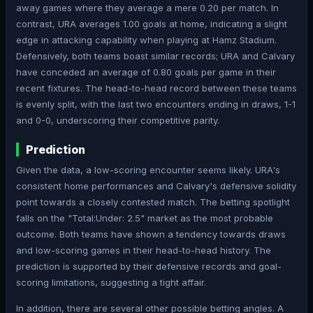
away games where they average a mere 0.20 per match. In
contrast, URA averages 1.00 goals at home, indicating a slight
edge in attacking capability when playing at Hamz Stadium.
Defensively, both teams boast similar records; URA and Calvary
have conceded an average of 0.80 goals per game in their
recent fixtures. The head-to-head record between these teams
is evenly split, with the last two encounters ending in draws, 1-1
and 0-0, underscoring their competitive parity.
Prediction
Given the data, a low-scoring encounter seems likely. URA's
consistent home performances and Calvary's defensive solidity
point towards a closely contested match. The betting spotlight
falls on the "Total:Under: 2.5" market as the most probable
outcome. Both teams have shown a tendency towards draws
and low-scoring games in their head-to-head history. The
prediction is supported by their defensive records and goal-
scoring limitations, suggesting a tight affair.
In addition, there are several other possible betting angles. A