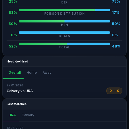
25%
75%
DEF
83%
17%
POISSON DISTRIBUTION
50%
50%
H2H
0%
0%
GOALS
52%
48%
TOTAL
Head-to-Head
Overall
Home
Away
27.01.2026
Calvary vs URA
0 — 0
Last Matches
URA
Calvary
19.05.2026