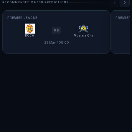
‹
›
RECOMMENDED MATCH PREDICTIONS
PREMIER LEAGUE
PREMIER
VS
KCCA
Mbarara City
23 May / 08:00