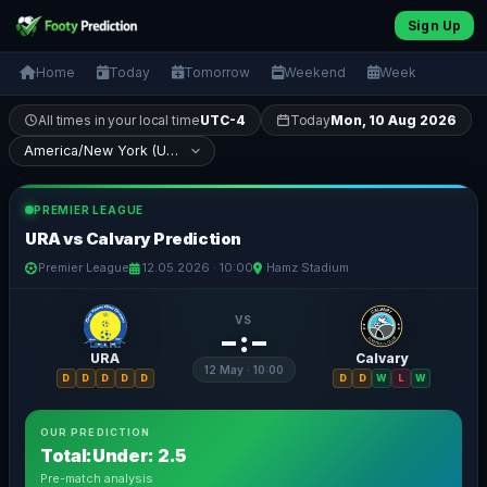
Sign Up
Home
Today
Tomorrow
Weekend
Week
All times in your local time
UTC-4
Today
Mon, 10 Aug 2026
PREMIER LEAGUE
URA vs Calvary Prediction
Premier League
12.05.2026 · 10:00
Hamz Stadium
VS
– : –
URA
Calvary
12 May · 10:00
D
D
D
D
D
D
D
W
L
W
OUR PREDICTION
Total:Under: 2.5
Pre-match analysis