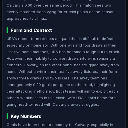
Calvary's 0.60 over the same period. This match sees two
evenly matched sides vying for crucial points as the season
approaches its climax.
Form and Context
URA's recent form reflects a squad that is difficult to defeat,
especially on home soil. With one win and four draws in their
last five home matches, URA has become a tough nut to crack.
However, their inability to convert draws into wins remains a
concern. Calvary, on the other hand, has struggled away from
home. Without a win in their last five away fixtures, their form
shows three draws and two losses. The away team has
managed only 0.20 goals per game on the road, highlighting
their attacking inefficiency. Both teams will aim to exploit each
other's weaknesses in this clash, with URA's solid home form
going head-to-head with Calvary's away struggles.
Key Numbers
Goals have been hard to come by for Calvary, especially in