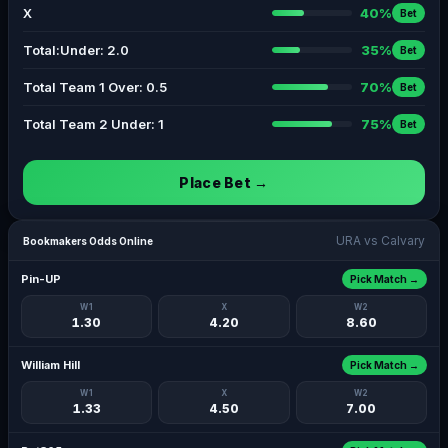
X
40%
Bet
Total:Under: 2.0
35%
Bet
Total Team 1 Over: 0.5
70%
Bet
Total Team 2 Under: 1
75%
Bet
Place Bet →
URA vs Calvary
Bookmakers Odds Online
Pin-UP
Pick Match →
W1
X
W2
1.30
4.20
8.60
William Hill
Pick Match →
W1
X
W2
1.33
4.50
7.00