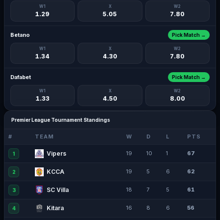
W1
X
W2
1.29
5.05
7.80
Betano
Pick Match →
W1
X
W2
1.34
4.30
7.80
Dafabet
Pick Match →
W1
X
W2
1.33
4.50
8.00
Premier League Tournament Standings
#
TEAM
W
D
L
PTS
Vipers
19
10
1
67
1
KCCA
19
5
6
62
2
SC Villa
18
7
5
61
3
Kitara
16
8
6
56
4