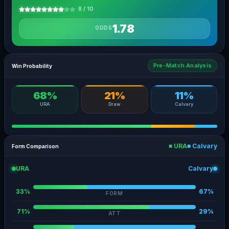
8 / 10
1.78
ODDS
Pre-Match Analysis
Win Probability
68%
21%
11%
URA
Draw
Calvary
■ URA
■ Calvary
Form Comparison
URA
Calvary
33%
67%
FORM
71%
29%
ATT