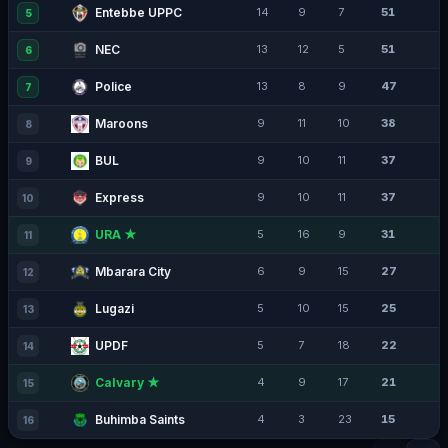
Entebbe UPPC
14
9
7
51
5
NEC
13
12
5
51
6
Police
13
8
9
47
7
Maroons
9
11
10
38
8
BUL
9
10
11
37
9
Express
9
10
11
37
10
URA ★
5
16
9
31
11
Mbarara City
6
9
15
27
12
Lugazi
5
10
15
25
13
UPDF
5
7
18
22
14
Calvary ★
4
9
17
21
15
Buhimba Saints
4
3
23
15
16