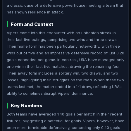
a classic case of a defensive powerhouse meeting a team that
has shown resilience in attack.
Form and Context
Vipers come into this encounter with an unbeaten streak in
their last five outings, comprising two wins and three draws.
Their home form has been particularly noteworthy, with three
wins out of five and an impressive defensive record of just 0.20
goals conceded per game. In contrast, URA have managed only
one win in their last five matches, drawing the remaining four.
Their away form includes a solitary win, two draws, and two
losses, highlighting their struggles on the road. When these two
teams last met, the match ended in a 1-1 draw, reflecting URA's
ability to sometimes disrupt Vipers' dominance.
Key Numbers
Both teams have averaged 1.40 goals per match in their recent
fixtures, suggesting a potential for goals. Vipers, however, have
been more formidable defensively, conceding only 0.40 goals