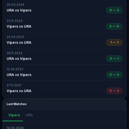
30.03.2024
URA vs Vipers
0 — 2
23.11.2023
Vipers vs URA
2 — 0
22.04.2023
Vipers vs URA
1 — 1
26.11.2022
URA vs Vipers
0 — 1
12.04.2022
URA vs Vipers
0 — 3
27.11.2021
Vipers vs URA
0 — 2
Last Matches
Vipers
URA
19.05.2026