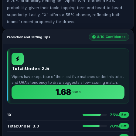
a 70% probability. Betting on "Vipers Win" carries a 60%
probability, given their table-topping form and head-to-head
superiority. Lastly, "X" offers a 55% chance, reflecting both
teams' recent propensity for draws.
8/10 Confidence
Prediction and Betting Tips
Total:Under: 2.5
Vipers have kept four of their last five matches under this total,
and URA's tendency to draw suggests a low-scoring match.
1.68
ODDS
1X
75%
Bet
Total:Under: 3.0
70%
Bet