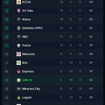
KCCA
19
5
6
62
2
SC Villa
18
7
5
61
3
Kitara
16
8
6
56
4
Entebbe UPPC
14
9
7
51
5
NEC
13
12
5
51
6
Police
13
8
9
47
7
Maroons
9
11
10
38
8
BUL
9
10
11
37
9
Express
9
10
11
37
10
URA ★
5
16
9
31
11
Mbarara City
6
9
15
27
12
Lugazi
5
10
15
25
13