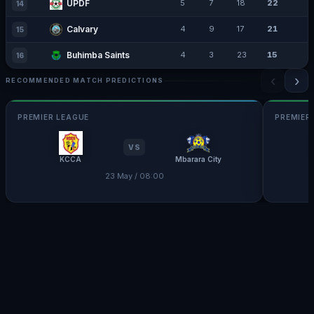
UPDF
5
7
18
22
14
Calvary
4
9
17
21
15
Buhimba Saints
4
3
23
15
16
‹
›
RECOMMENDED MATCH PREDICTIONS
PREMIER LEAGUE
PREMIER
VS
KCCA
Mbarara City
23 May / 08:00