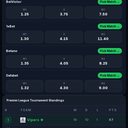
BetVictor
Pick Match →
W1
X
W2
1.25
3.75
7.50
1xBet
Pick Match →
W1
X
W2
1.30
4.15
11.40
Betano
Pick Match →
W1
X
W2
1.35
4.05
8.25
Dafabet
Pick Match →
W1
X
W2
1.32
4.30
9.00
Premier League Tournament Standings
#
TEAM
W
D
L
PTS
Vipers ★
19
10
1
67
1