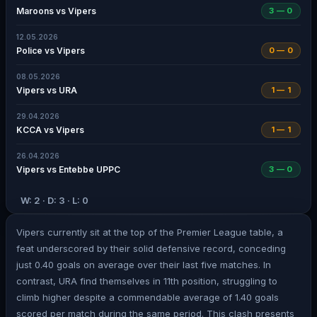
Maroons vs Vipers
3 — 0
12.05.2026
Police vs Vipers
0 — 0
08.05.2026
Vipers vs URA
1 — 1
29.04.2026
KCCA vs Vipers
1 — 1
26.04.2026
Vipers vs Entebbe UPPC
3 — 0
W: 2 · D: 3 · L: 0
Vipers currently sit at the top of the Premier League table, a
feat underscored by their solid defensive record, conceding
just 0.40 goals on average over their last five matches. In
contrast, URA find themselves in 11th position, struggling to
climb higher despite a commendable average of 1.40 goals
scored per match during the same period. This clash presents