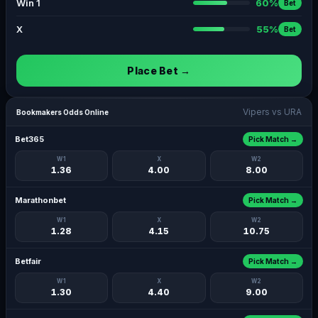
Win 1
60%
Bet
X
55%
Bet
Place Bet →
Vipers vs URA
Bookmakers Odds Online
Bet365
Pick Match →
W1
X
W2
1.36
4.00
8.00
Marathonbet
Pick Match →
W1
X
W2
1.28
4.15
10.75
Betfair
Pick Match →
W1
X
W2
1.30
4.40
9.00