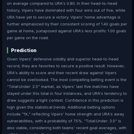
on average compared to URA's 0.80. In their head-to-head
history, Vipers have dominated with four wins out of five, while
URA have yet to secure a victory. Vipers' home advantage is
further emphasized by their consistent scoring of 1.40 goals per
game at home, juxtaposed against URA's less prolific 1.00 goals
per game on the road.
Prediction
Given Vipers' defensive solidity and superior head-to-head
record, they are favorites to secure a positive result. However,
URA's ability to score and their recent draw against Vipers
cannot be overlooked. The most compelling betting event is the
"Total:Under: 2.5" market, as Vipers' last five matches have
stayed under this total in four instances, and URA's tendency to
draw suggests a tight contest. Confidence in this prediction is
high given the statistical trends. Additional betting options
include "1X," reflecting Vipers' home strength and URA's away
vulnerabilities, with a probability of 75%. "Total:Under: 3.0" is
also viable, considering both teams' recent goal averages, with