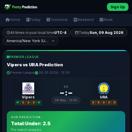
Sign Up
Home
Today
Tomorrow
Weekend
Week
All times in your local time
UTC-4
Today
Sun, 09 Aug 2026
PREMIER LEAGUE
Vipers vs URA Prediction
Premier League
08.05.2026 · 13:00
VS
– : –
Vipers
URA
08 May · 13:00
W
D
D
D
W
D
D
D
D
D
OUR PREDICTION
Total:Under: 2.5
Pre-match analysis