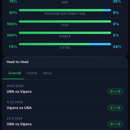
75%
25%
DEF
91%
9%
POISSON DISTRIBUTION
100%
0%
H2H
100%
0%
GOALS
76%
24%
TOTAL
Head-to-Head
Overall
Home
Away
24.01.2026
URA vs Vipers
0 — 3
11.02.2025
Vipers vs URA
2 — 0
22.11.2024
URA vs Vipers
0 — 2