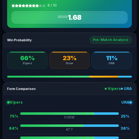
8 / 10
1.68
ODDS
Pre-Match Analysis
Win Probability
66%
23%
11%
Vipers
Draw
URA
■ Vipers
■ URA
Form Comparison
Vipers
URA
75%
25%
FORM
64%
36%
ATT